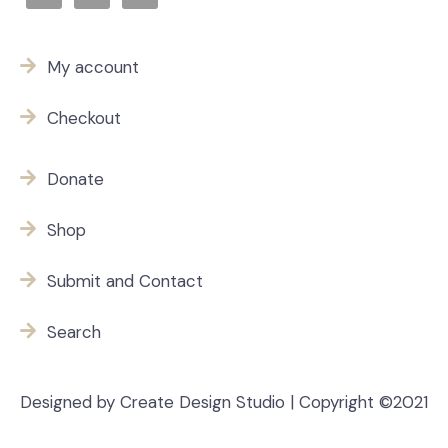
My account
Checkout
Donate
Shop
Submit and Contact
Search
Designed by Create Design Studio | Copyright ©2021