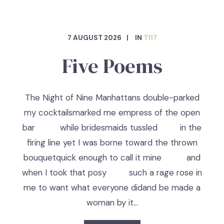
7 AUGUST 2026
IN
T117
Five Poems
The Night of Nine Manhattans double-parked
my cocktailsmarked me empress of the open
bar while bridesmaids tussled in the
firing line yet I was borne toward the thrown
bouquetquick enough to call it mine and
when I took that posy such a rage rose in
me to want what everyone didand be made a
woman by it…