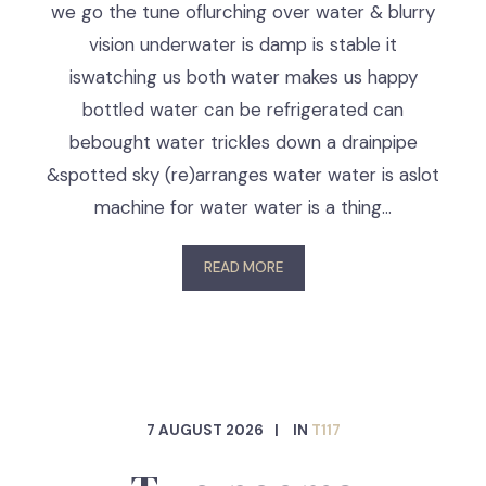
we go the tune oflurching over water & blurry
vision underwater is damp is stable it
iswatching us both water makes us happy
bottled water can be refrigerated can
bebought water trickles down a drainpipe
&spotted sky (re)arranges water water is aslot
machine for water water is a thing…
READ MORE
7 AUGUST 2026
IN
T117