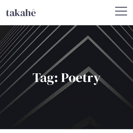
takahē
Tag: Poetry