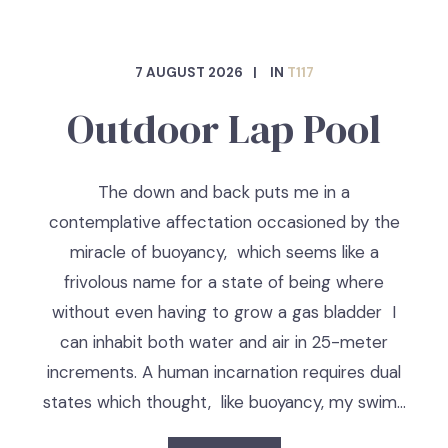
7 AUGUST 2026
IN
T117
Outdoor Lap Pool
The down and back puts me in a
contemplative affectation occasioned by the
miracle of buoyancy, which seems like a
frivolous name for a state of being where
without even having to grow a gas bladder I
can inhabit both water and air in 25-meter
increments. A human incarnation requires dual
states which thought, like buoyancy, my swim…