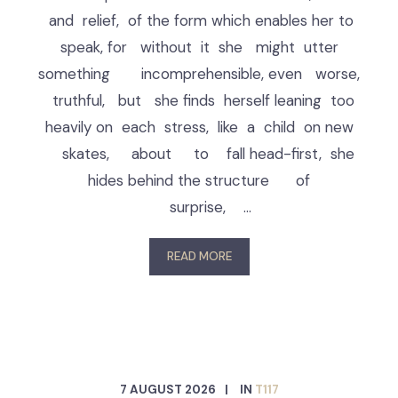
and relief, of the form which enables her to
speak, for without it she might utter
something incomprehensible, even worse,
truthful, but she finds herself leaning too
heavily on each stress, like a child on new
skates, about to fall head-first, she
hides behind the structure of
surprise, …
READ MORE
7 AUGUST 2026
IN
T117