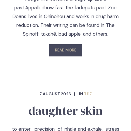
past.Appalledhow fast the fadeputs paid. Zoë
Deans lives in Ōhinehou and works in drug harm
reduction. Their writing can be found in The
Spinoff, takahē, bad apple, and others.
READ MORE
7 AUGUST 2026
IN
T117
daughter skin
to enter: precision of inhale and exhale, stress