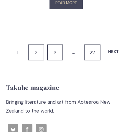
READ MORE
…
NEXT
1
2
3
22
Takahē magazine
Bringing literature and art from Aotearoa New
Zealand to the world.