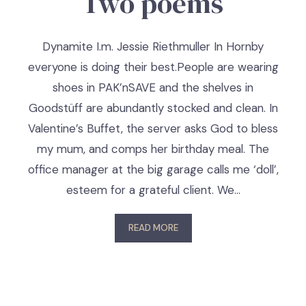
Two poems
Dynamite I.m. Jessie Riethmuller In Hornby
everyone is doing their best.People are wearing
shoes in PAK’nSAVE and the shelves in
Goodstüff are abundantly stocked and clean. In
Valentine’s Buffet, the server asks God to bless
my mum, and comps her birthday meal. The
office manager at the big garage calls me ‘doll’,
esteem for a grateful client. We…
READ MORE