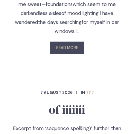
me sweat—foundationswhich seem to me
darkendless aislesof mood lighting.I have
wanderedthe days searchingfor myself in car
windows.I…
READ MORE
7 AUGUST 2026
IN
T117
of iiiiiii
Excerpt from ‘sequence spell(ing)’ further than