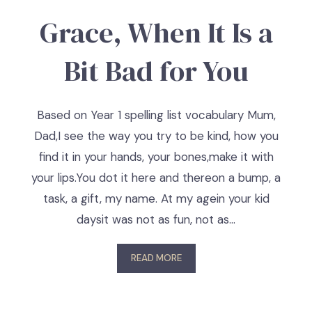
Grace, When It Is a
Bit Bad for You
Based on Year 1 spelling list vocabulary Mum,
Dad,I see the way you try to be kind, how you
find it in your hands, your bones,make it with
your lips.You dot it here and thereon a bump, a
task, a gift, my name. At my agein your kid
daysit was not as fun, not as…
READ MORE