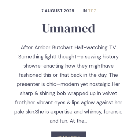
7 AUGUST 2026
IN
T117
Unnamed
After Amber Butchart Half-watching TV.
Something lightI thought—a sewing history
showre-enacting how they mighthave
fashioned this or that back in the day. The
presenter is chic—modern yet nostalgic.Her
sharp & shining bob wrapped up in velvet
froth,her vibrant eyes & lips aglow against her
pale skin.She is expertise and whimsy, forensic
and fun. At the…