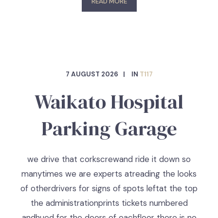
READ MORE
7 AUGUST 2026
IN
T117
Waikato Hospital
Parking Garage
we drive that corkscrewand ride it down so
manytimes we are experts atreading the looks
of otherdrivers for signs of spots leftat the top
the administrationprints tickets numbered
andhued for the doors of eachfloor there is no