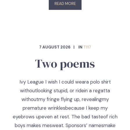
READ MORE
7 AUGUST 2026
IN
T117
Two poems
Ivy League I wish I could weara polo shirt
withoutlooking stupid, or ridein a regatta
withoutmy fringe flying up, revealingmy
premature wrinklesbecause I keep my
eyebrows upeven at rest. The bad tasteof rich
boys makes mesweat. Sponsors’ namesmake