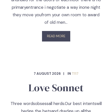
primaryentrance i negotiate a way inone night
they move youfrom your own room to award
of old men…
READ MORE
7 AUGUST 2026
IN
T117
Love Sonnet
Three wordsobsessall herds.Our best intentswill
hedge the betsand dredge up allthe