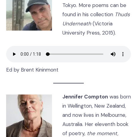
Tokyo. More poems can be
found in his collection
Thuds
Underneath
(Victoria
University Press, 2015).
Ed by Brent Kininmont
Jennifer Compton
was born
in Wellington, New Zealand,
and now lives in Melbourne,
Australia. Her eleventh book
of poetry,
the moment,