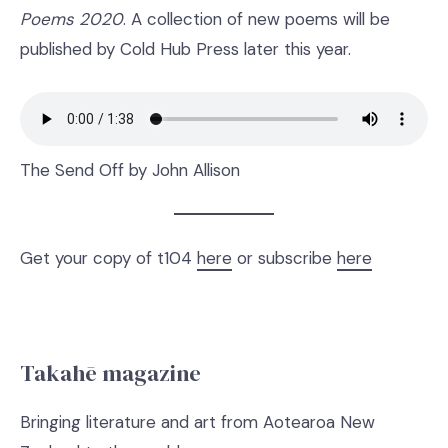
Poems 2020
. A collection of new poems will be
published by Cold Hub Press later this year.
The Send Off by John Allison
Get your copy of t104
here
or subscribe
here
Takahē magazine
Bringing literature and art from Aotearoa New