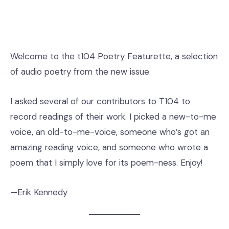
Welcome to the t104 Poetry Featurette, a selection
of audio poetry from the new issue.
I asked several of our contributors to T104 to
record readings of their work. I picked a new-to-me
voice, an old-to-me-voice, someone who’s got an
amazing reading voice, and someone who wrote a
poem that I simply love for its poem-ness. Enjoy!
—Erik Kennedy