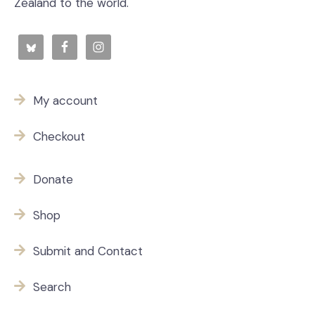
Zealand to the world.
My account
Checkout
Donate
Shop
Submit and Contact
Search