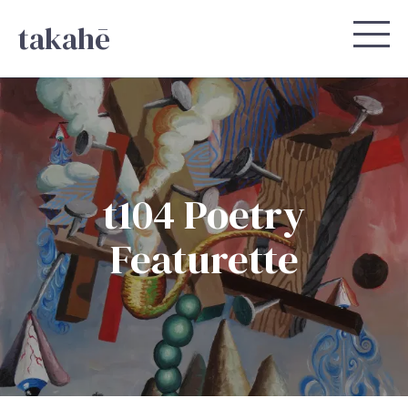
takahē
t104 Poetry
Featurette