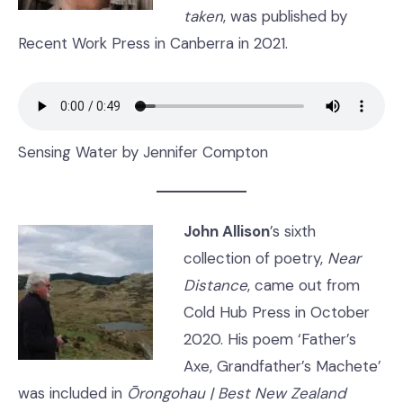
taken
, was published by
Recent Work Press in Canberra in 2021.
Sensing Water by Jennifer Compton
John Allison
’s sixth
collection of poetry,
Near
Distance
, came out from
Cold Hub Press in October
2020. His poem ‘Father’s
Axe, Grandfather’s Machete’
was included in
Ōrongohau | Best New Zealand