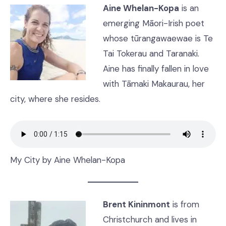
Aine Whelan-Kopa
is an
emerging Māori-Irish poet
whose tūrangawaewae is Te
Tai Tokerau and Taranaki.
Aine has finally fallen in love
with Tāmaki Makaurau, her
city, where she resides.
My City by Aine Whelan-Kopa
Brent Kininmont
is from
Christchurch and lives in