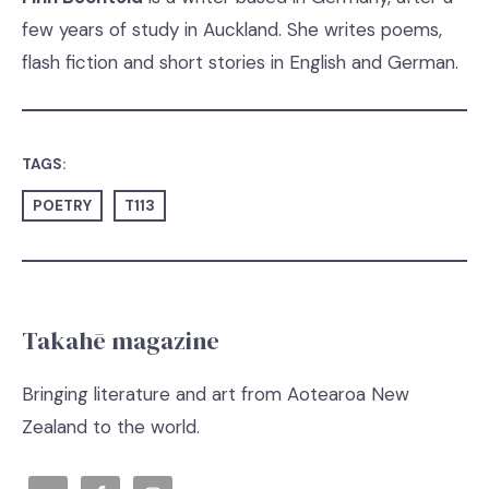
few years of study in Auckland. She writes poems,
flash fiction and short stories in English and German.
TAGS:
POETRY
T113
Takahē magazine
Bringing literature and art from Aotearoa New
Zealand to the world.