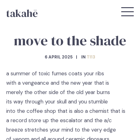
takahē
move to the shade
6 APRIL 2025
IN
T113
a summer of toxic fumes coats your ribs
with a vengeance and the new year that is
merely the other side of the old year burns
its way through your skull and you stumble
into the coffee shop that is also a chemist that is
a record store up the escalator and the a/c
breeze stretches your mind to the very edge
of venom and all around ceramic dinosaurs