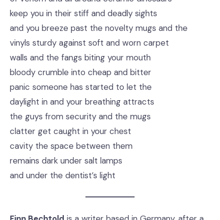
keep you in their stiff and deadly sights
and you breeze past the novelty mugs and the
vinyls sturdy against soft and worn carpet
walls and the fangs biting your mouth
bloody crumble into cheap and bitter
panic someone has started to let the
daylight in and your breathing attracts
the guys from security and the mugs
clatter get caught in your chest
cavity the space between them
remains dark under salt lamps
and under the dentist’s light
Finn Bechtold
is a writer based in Germany, after a