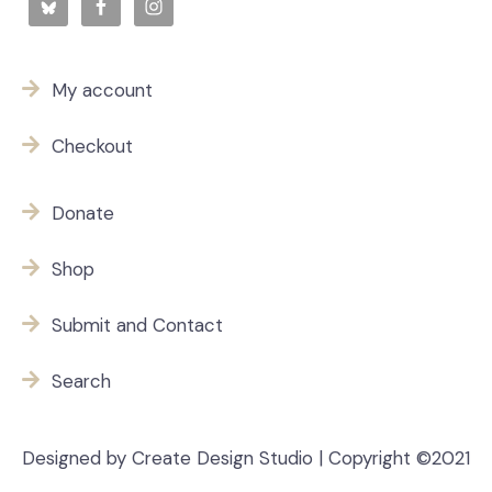
My account
Checkout
Donate
Shop
Submit and Contact
Search
Designed by Create Design Studio | Copyright ©2021