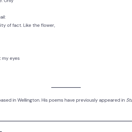
e. Only
il:
ty of fact. Like the flower,
ut my eyes
based in Wellington. His poems have previously appeared in
St