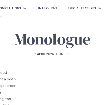
OMPETITIONS
INTERVIEWS
SPECIAL FEATURES
H
Monologue
6 APRIL 2025
IN
T113
losed—
 of a moth
screen
e.
ng, too,