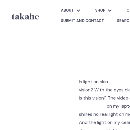
ABOUT
SHOP
C
takahē
SUBMIT AND CONTACT
SEARC
Is light on skin
vision? With the eyes c
is this vision? The video
on my laptop 
shines no real light on m
And the light on my ceili