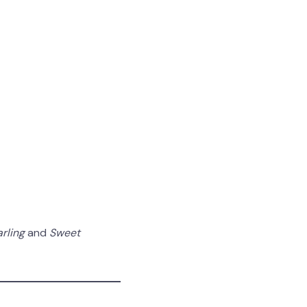
arling
and
Sweet