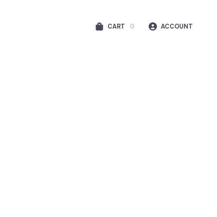
CART
0
ACCOUNT