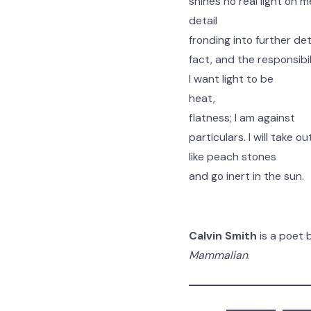
shines no real light on m
detail
fronding into further deta
fact, and the responsibili
I want light to be
heat,
flatness; I am against
particulars. I will take o
like peach stones
and go inert in the sun.
Calvin Smith
is a poet 
Mammalian
.