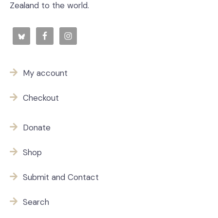
Zealand to the world.
My account
Checkout
Donate
Shop
Submit and Contact
Search