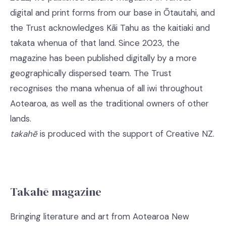
digital and print forms from our base in Ōtautahi, and
the Trust acknowledges Kāi Tahu as the kaitiaki and
takata whenua of that land. Since 2023, the
magazine has been published digitally by a more
geographically dispersed team. The Trust
recognises the mana whenua of all iwi throughout
Aotearoa, as well as the traditional owners of other
lands.
takahē
is produced with the support of Creative NZ.
Takahē magazine
Bringing literature and art from Aotearoa New