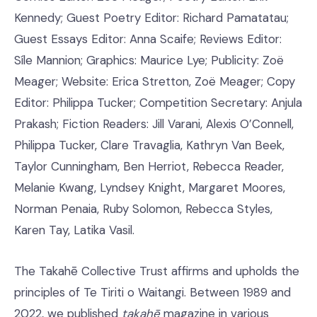
Kennedy; Guest Poetry Editor: Richard Pamatatau;
Guest Essays Editor: Anna Scaife; Reviews Editor:
Síle Mannion; Graphics: Maurice Lye; Publicity: Zoë
Meager; Website: Erica Stretton, Zoë Meager; Copy
Editor: Philippa Tucker; Competition Secretary: Anjula
Prakash; Fiction Readers: Jill Varani, Alexis O’Connell,
Philippa Tucker, Clare Travaglia, Kathryn Van Beek,
Taylor Cunningham, Ben Herriot, Rebecca Reader,
Melanie Kwang, Lyndsey Knight, Margaret Moores,
Norman Penaia, Ruby Solomon, Rebecca Styles,
Karen Tay, Latika Vasil.
The Takahē Collective Trust affirms and upholds the
principles of Te Tiriti o Waitangi. Between 1989 and
2022, we published
takahē
magazine in various