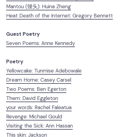
Mantou (馒头): Huina Zheng
Heat Death of the Internet: Gregory Bennett
Guest Poetry
Seven Poems: Anne Kennedy
Poetry
Yellowcake: Tunmise Adebowale
Dream Home: Casey Carsel
Two Poems: Ben Egerton
Them: David Eggleton
your words: Rachel Faleatua
Revenge: Michael Gould
Visiting the Sick: Ann Hassan
This skin: Jackson