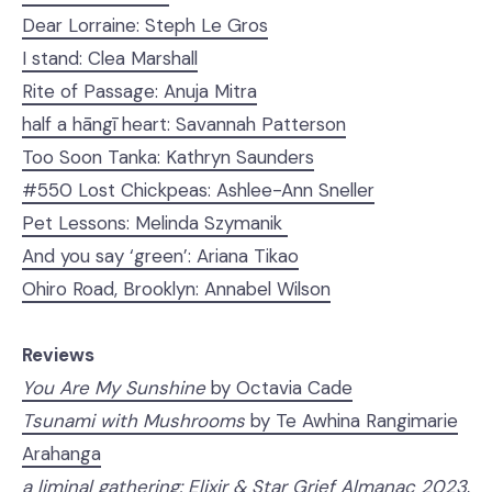
Dear Lorraine: Steph Le Gros
I stand: Clea Marshall
Rite of Passage: Anuja Mitra
half a hāngī heart: Savannah Patterson
Too Soon Tanka: Kathryn Saunders
#550 Lost Chickpeas: Ashlee-Ann Sneller
Pet Lessons: Melinda Szymanik
And you say ‘green’: Ariana Tikao
Ohiro Road, Brooklyn: Annabel Wilson
Reviews
You Are My Sunshine
by Octavia Cade
Tsunami with Mushrooms
by Te Awhina Rangimarie
Arahanga
a liminal gathering: Elixir & Star Grief Almanac 2023
,