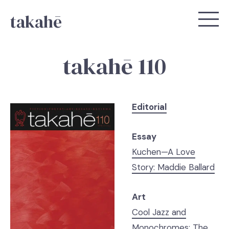
takahē
takahē 110
Editorial
Essay
Kuchen—A Love
Story: Maddie Ballard
Art
Cool Jazz and
Monochromes: The