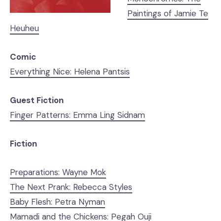
Paintings of Jamie Te
Heuheu
Comic
Everything Nice: Helena Pantsis
Guest Fiction
Finger Patterns: Emma Ling Sidnam
Fiction
Preparations: Wayne Mok
The Next Prank: Rebecca Styles
Baby Flesh: Petra Nyman
Mamadi and the Chickens: Pegah Ouji