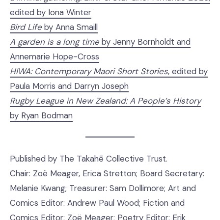
edited by Iona Winter
Bird Life
by Anna Smaill
A garden is a long time
by Jenny Bornholdt and
Annemarie Hope-Cross
HIWA: Contemporary Maori Short Stories
, edited by
Paula Morris and Darryn Joseph
Rugby League in New Zealand: A People’s History
by Ryan Bodman
Published by The Takahē Collective Trust.
Chair: Zoë Meager, Erica Stretton; Board Secretary:
Melanie Kwang; Treasurer: Sam Dollimore; Art and
Comics Editor: Andrew Paul Wood; Fiction and
Comics Editor: Zoë Meager; Poetry Editor: Erik