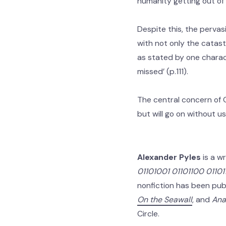
humanity getting out of 
Despite this, the pervas
with not only the catast
as stated by one character
missed’ (p.111).
The central concern of 
but will go on without u
Alexander Pyles
is a wr
01101001 01101100 011011
nonfiction has been pub
On the Seawall
, and
Ana
Circle.