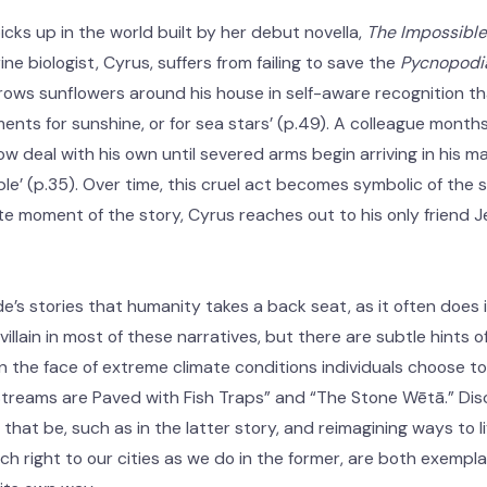
cks up in the world built by her debut novella,
The Impossible 
rine biologist, Cyrus, suffers from failing to save the
Pycnopodia
rows sunflowers around his house in self-aware recognition that
ents for sunshine, or for sea stars’ (p.49). A colleague mont
 deal with his own until severed arms begin arriving in his mai
le’ (p.35). Over time, this cruel act becomes symbolic of the s
te moment of the story, Cyrus reaches out to his only friend 
e’s stories that humanity takes a back seat, as it often does in
 villain in most of these narratives, but there are subtle hints
n the face of extreme climate conditions individuals choose t
 Streams are Paved with Fish Traps” and “The Stone Wētā.” Di
hat be, such as in the latter story, and reimagining ways to l
h right to our cities as we do in the former, are both exempl