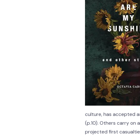
culture, has accepted a
(p.10). Others carry on 
projected first casualti