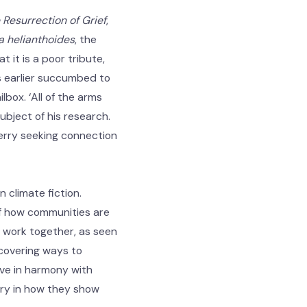
Resurrection of Grief
,
 helianthoides
, the
 it is a poor tribute,
hs earlier succumbed to
lbox. ‘All of the arms
ubject of his research.
Jerry seeking connection
 climate fiction.
 of how communities are
o work together, as seen
scovering ways to
ive in harmony with
ary in how they show