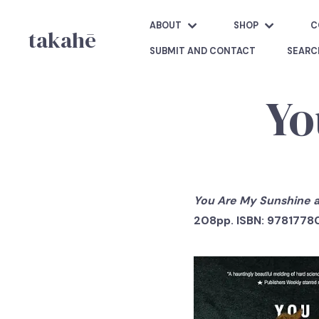
ABOUT
SHOP
C
takahē
SUBMIT AND CONTACT
SEARC
Yo
You Are My Sunshine a
208pp. ISBN: 9781778