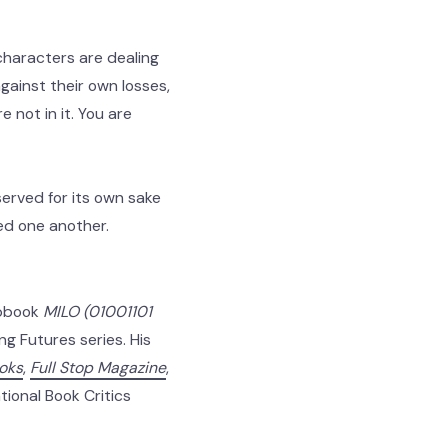
characters are dealing
gainst their own losses,
e not in it. You are
erved for its own sake
eed one another.
hapbook
MILO (01001101
g Futures series. His
ooks
,
Full Stop Magazine
,
tional Book Critics