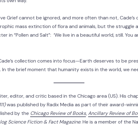
its own way.
ive Grief cannot be ignored, and more often than not, Cade’s 
rophic mass extinction of flora and animals, but the struggle a
 in “Pollen and Salt”: ‘We live in a beautiful world, still. You ar
Cade’s collection comes into focus—Earth deserves to be pres
s. In the brief moment that humanity exists in the world, we n
iter, editor, and critic based in the Chicago area (US). His c
11)
was published by Radix Media as part of their award-winnin
lished by the
Chicago Review of Books
,
Ancillary Review of B
log Science Fiction & Fact Magazine
. He is a member of the Na