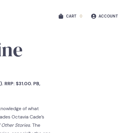
CART
0
ACCOUNT
ine
. RRP: $31.00. PB,
 knowledge of what
vades Octavia Cade’s
 Other Stories
. The