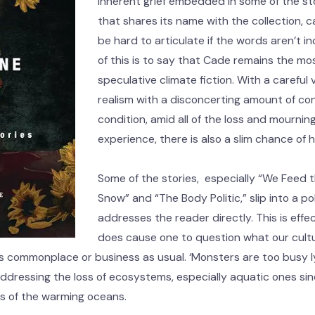
inherent grief embedded in some of the sto
that shares its name with the collection, c
be hard to articulate if the words aren’t in
of this is to say that Cade remains the mos
speculative climate fiction. With a careful 
realism with a disconcerting amount of co
condition, amid all of the loss and mournin
experience, there is also a slim chance of 
Some of the stories, especially “We Feed t
Snow” and “The Body Politic,” slip into a p
addresses the reader directly. This is effec
does cause one to question what our cultu
s commonplace or business as usual. ‘Monsters are too busy ly
addressing the loss of ecosystems, especially aquatic ones si
es of the warming oceans.