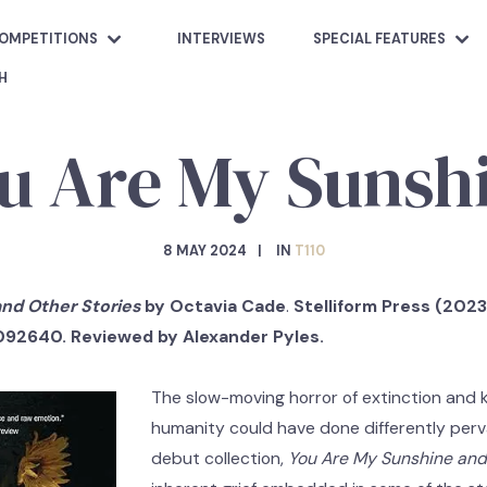
OMPETITIONS
INTERVIEWS
SPECIAL FEATURES
H
u Are My Sunsh
8 MAY 2024
IN
T110
nd Other Stories
by Octavia Cade
.
Stelliform Press (2023)
092640. Reviewed by Alexander Pyles.
The slow-moving horror of extinction and
humanity could have done differently per
debut collection,
You Are My Sunshine and