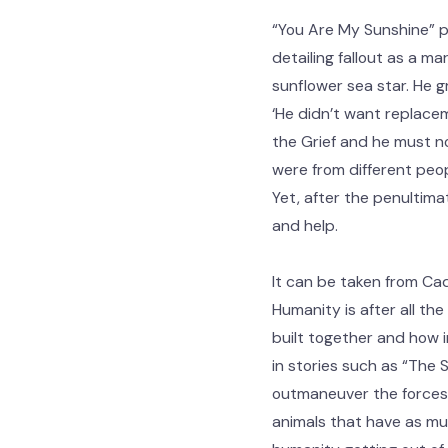
“You Are My Sunshine” pi
detailing fallout as a ma
sunflower sea star. He g
‘He didn’t want replacem
the Grief and he must now
were from different peop
Yet, after the penultima
and help.
It can be taken from Cad
Humanity is after all the
built together and how i
in stories such as “The
outmaneuver the forces t
animals that have as muc