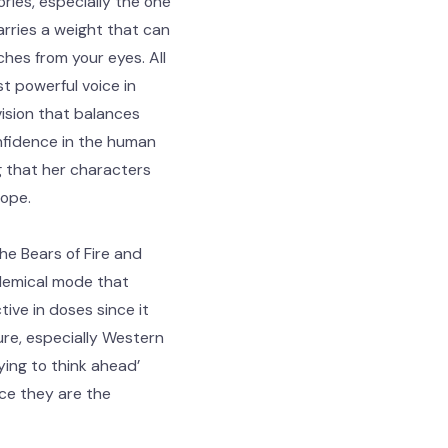
ries, especially the one
arries a weight that can
ches from your eyes. All
t powerful voice in
vision that balances
nfidence in the human
g that her characters
hope.
he Bears of Fire and
olemical mode that
tive in doses since it
re, especially Western
ing to think ahead’
nce they are the