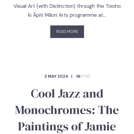
Visual Art (with Distinction) through the Toioho
ki Āpiti Māori Arts programme at…
READ MORE
3 MAY 2024
IN
T110
Cool Jazz and
Monochromes: The
Paintings of Jamie