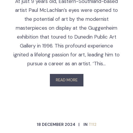
At just 9 years old, Eastern-Southland-based
artist Paul McLachlan’s eyes were opened to
the potential of art by the modernist
masterpieces on display at the Guggenheim
exhibition that toured to Dunedin Public Art
Gallery in 1996. This profound experience
ignited a lifelong passion for art, leading him to
pursue a career as an artist. ‘This…
READ MORE
18 DECEMBER 2024
IN
T112