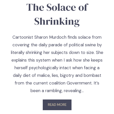
The Solace of
Shrinking
Cartoonist Sharon Murdoch finds solace from
covering the daily parade of political swine by
literally shrinking her subjects down to size. She
explains this system when I ask how she keeps
herself psychologically intact when facing a
daily diet of malice, lies, bigotry and bombast
from the current coalition Government. It’s
been a rambling, revealing…
READ MORE