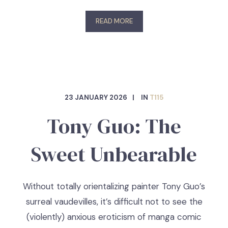
READ MORE
23 JANUARY 2026
IN
T115
Tony Guo: The
Sweet Unbearable
Without totally orientalizing painter Tony Guo’s
surreal vaudevilles, it’s difficult not to see the
(violently) anxious eroticism of manga comic