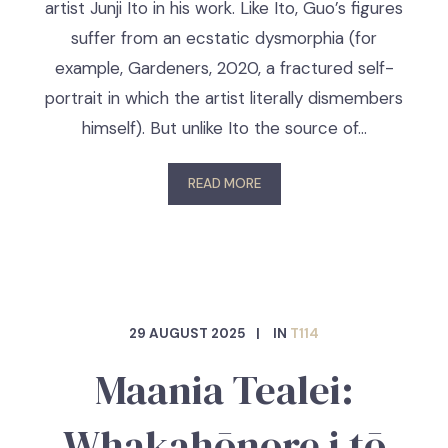
artist Junji Ito in his work. Like Ito, Guo’s figures
suffer from an ecstatic dysmorphia (for
example, Gardeners, 2020, a fractured self-
portrait in which the artist literally dismembers
himself). But unlike Ito the source of…
READ MORE
29 AUGUST 2025
IN
T114
Maania Tealei:
Whakahōnore i tō