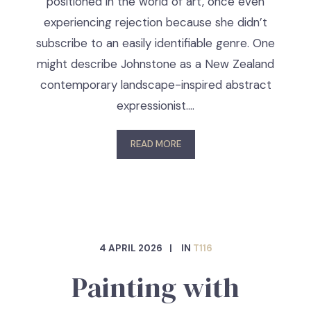
positioned in the world of art, once even
experiencing rejection because she didn’t
subscribe to an easily identifiable genre. One
might describe Johnstone as a New Zealand
contemporary landscape-inspired abstract
expressionist.…
READ MORE
4 APRIL 2026
IN
T116
Painting with