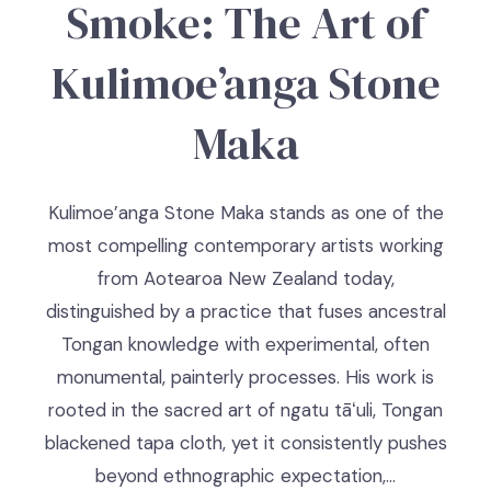
Smoke: The Art of
Kulimoe’anga Stone
Maka
Kulimoe’anga Stone Maka stands as one of the
most compelling contemporary artists working
from Aotearoa New Zealand today,
distinguished by a practice that fuses ancestral
Tongan knowledge with experimental, often
monumental, painterly processes. His work is
rooted in the sacred art of ngatu tāʻuli, Tongan
blackened tapa cloth, yet it consistently pushes
beyond ethnographic expectation,…