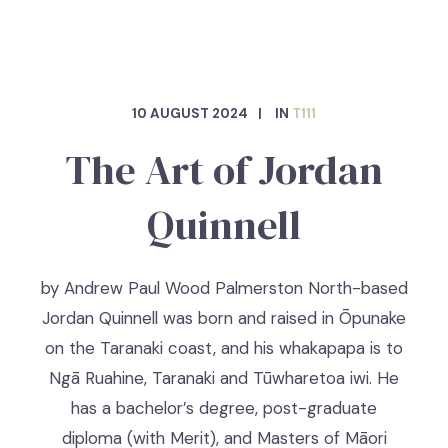
10 AUGUST 2024
IN
T111
The Art of Jordan
Quinnell
by Andrew Paul Wood Palmerston North-based
Jordan Quinnell was born and raised in Ōpunake
on the Taranaki coast, and his whakapapa is to
Ngā Ruahine, Taranaki and Tūwharetoa iwi. He
has a bachelor’s degree, post-graduate
diploma (with Merit), and Masters of Māori