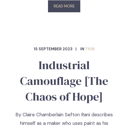
READ MORE
15 SEPTEMBER 2023
IN
T108
Industrial
Camouflage [The
Chaos of Hope]
By Claire Chamberlain Sefton Rani describes
himself as a maker who uses paint as his