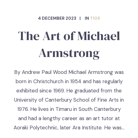
4 DECEMBER 2023
IN
T109
The Art of Michael
Armstrong
By Andrew Paul Wood Michael Armstrong was
born in Christchurch in 1954 and has regularly
exhibited since 1969. He graduated from the
University of Canterbury School of Fine Arts in
1976. He lives in Timaru in South Canterbury
and had a lengthy career as an art tutor at
Aoraki Polytechnic, later Ara Institute. He was…