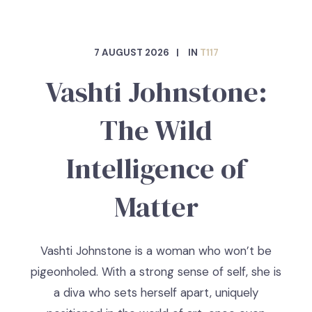
7 AUGUST 2026
IN
T117
Vashti Johnstone:
The Wild
Intelligence of
Matter
Vashti Johnstone is a woman who won’t be
pigeonholed. With a strong sense of self, she is
a diva who sets herself apart, uniquely