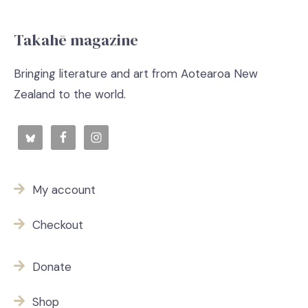
Takahē magazine
Bringing literature and art from Aotearoa New
Zealand to the world.
My account
Checkout
Donate
Shop