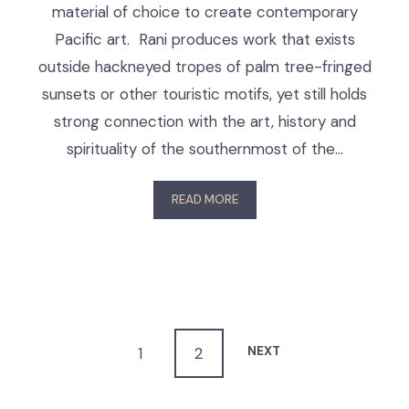
material of choice to create contemporary
Pacific art. Rani produces work that exists
outside hackneyed tropes of palm tree-fringed
sunsets or other touristic motifs, yet still holds
strong connection with the art, history and
spirituality of the southernmost of the…
READ MORE
NEXT
1
2