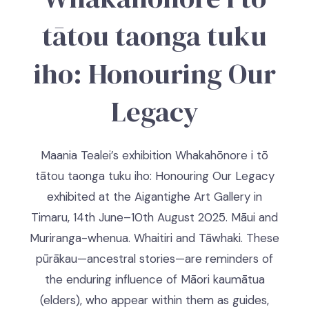
tātou taonga tuku
iho: Honouring Our
Legacy
Maania Tealei’s exhibition Whakahōnore i tō
tātou taonga tuku iho: Honouring Our Legacy
exhibited at the Aigantighe Art Gallery in
Timaru, 14th June–10th August 2025. Māui and
Muriranga-whenua. Whaitiri and Tāwhaki. These
pūrākau—ancestral stories—are reminders of
the enduring influence of Māori kaumātua
(elders), who appear within them as guides,