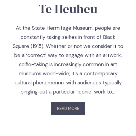
Te Heuheu
At the State Hermitage Museum, people are
constantly taking selfies in front of Black
Square (1915). Whether or not we consider it to
be a ‘correct’ way to engage with an artwork,
selfie-taking is increasingly common in art
museums world-wide; it’s a contemporary
cultural phenomenon, with audiences typically
singling out a particular ‘iconic’ work to…
READ MORE