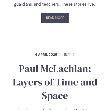
guardians, and teachers. These stories live…
READ MORE
6 APRIL 2025
IN
T113
Paul McLachlan:
Layers of Time and
Space