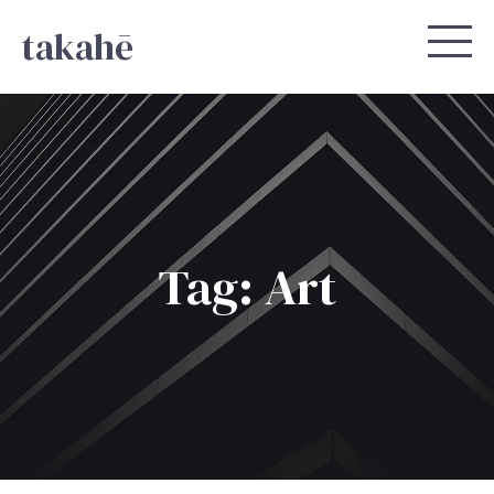
takahē
Tag: Art