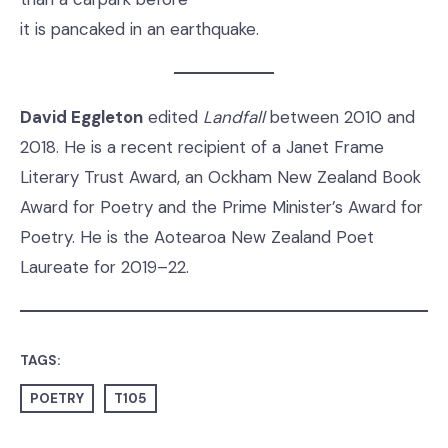
it is pancaked in an earthquake.
David Eggleton
edited
Landfall
between 2010 and
2018. He is a recent recipient of a Janet Frame
Literary Trust Award, an Ockham New Zealand Book
Award for Poetry and the Prime Minister’s Award for
Poetry. He is the Aotearoa New Zealand Poet
Laureate for 2019–22.
TAGS:
POETRY
T105