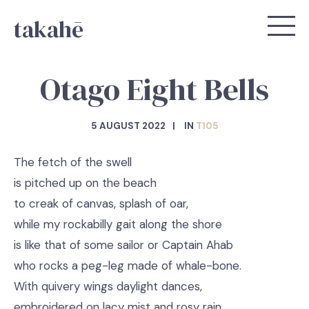
takahē
Otago Eight Bells
5 AUGUST 2022
IN
T105
The fetch of the swell
is pitched up on the beach
to creak of canvas, splash of oar,
while my rockabilly gait along the shore
is like that of some sailor or Captain Ahab
who rocks a peg-leg made of whale-bone.
With quivery wings daylight dances,
embroidered on lacy mist and rosy rain.