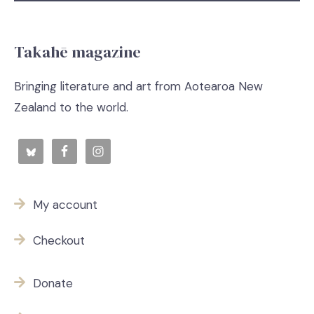
Takahē magazine
Bringing literature and art from Aotearoa New
Zealand to the world.
My account
Checkout
Donate