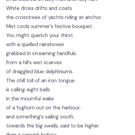
White dross drifts and coats
the crosstrees of yachts riding at anchor.
Mist cools summer’s festive bouquet.
You might quench your thirst
with a quelled rainshower
grabbed in streaming handfuls
from a hill’s wet scarves
of draggled blue delphiniums.
The chill toll of an iron tongue
is calling eight bells
in the mournful wake
of a foghorn out on the harbour,
and something’s sailing south,
towards the big swells, said to be higher
than a carpark before