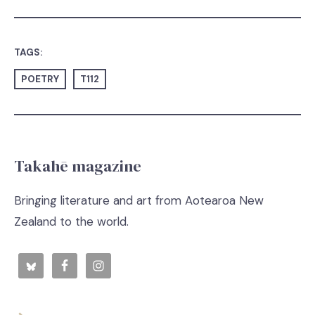
TAGS:
POETRY
T112
Takahē magazine
Bringing literature and art from Aotearoa New
Zealand to the world.