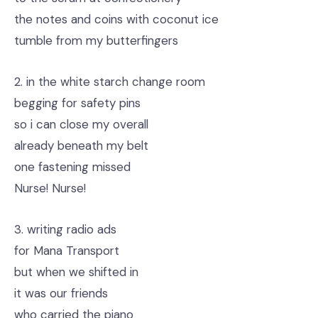
the notes and coins with coconut ice
tumble from my butterfingers
2. in the white starch change room
begging for safety pins
so i can close my overall
already beneath my belt
one fastening missed
Nurse! Nurse!
3. writing radio ads
for Mana Transport
but when we shifted in
it was our friends
who carried the piano