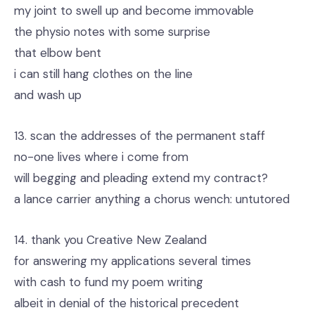
my joint to swell up and become immovable
the physio notes with some surprise
that elbow bent
i can still hang clothes on the line
and wash up
13. scan the addresses of the permanent staff
no-one lives where i come from
will begging and pleading extend my contract?
a lance carrier anything a chorus wench: untutored
14. thank you Creative New Zealand
for answering my applications several times
with cash to fund my poem writing
albeit in denial of the historical precedent