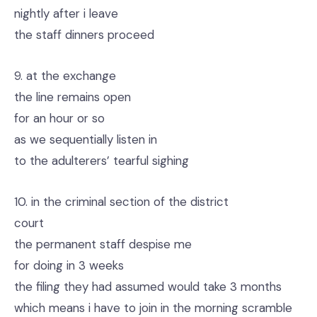
nightly after i leave
the staff dinners proceed
9. at the exchange
the line remains open
for an hour or so
as we sequentially listen in
to the adulterers’ tearful sighing
10. in the criminal section of the district
court
the permanent staff despise me
for doing in 3 weeks
the filing they had assumed would take 3 months
which means i have to join in the morning scramble