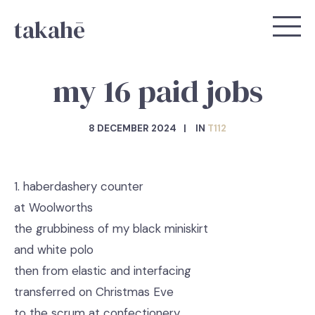
takahē
my 16 paid jobs
8 DECEMBER 2024
IN
T112
1. haberdashery counter
at Woolworths
the grubbiness of my black miniskirt
and white polo
then from elastic and interfacing
transferred on Christmas Eve
to the scrum at confectionery