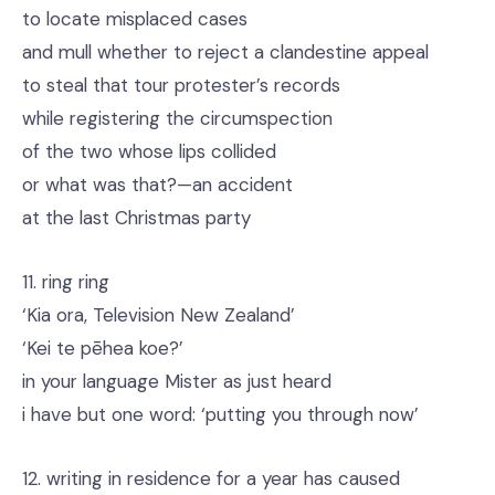
to locate misplaced cases
and mull whether to reject a clandestine appeal
to steal that tour protester’s records
while registering the circumspection
of the two whose lips collided
or what was that?—an accident
at the last Christmas party
11. ring ring
‘Kia ora, Television New Zealand’
‘Kei te pēhea koe?’
in your language Mister as just heard
i have but one word: ‘putting you through now’
12. writing in residence for a year has caused