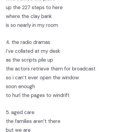
up the 227 steps to here
where the clay bank
is so nearly in my room
4. the radio dramas
i’ve collated at my desk
as the scripts pile up
the actors retrieve them for broadcast
so i can’t ever open the window
soon enough
to hurl the pages to windrift
5. aged care
the families aren’t there
but we are