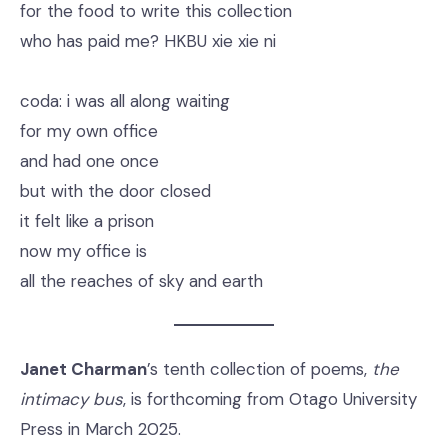
for the food to write this collection
who has paid me? HKBU xie xie ni
coda: i was all along waiting
for my own office
and had one once
but with the door closed
it felt like a prison
now my office is
all the reaches of sky and earth
Janet Charman
’s tenth collection of poems,
the
intimacy bus
, is forthcoming from Otago University
Press in March 2025.