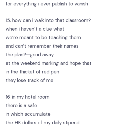
for everything i ever publish to vanish
15. how can i walk into that classroom?
when i haven’t a clue what
we’re meant to be teaching them
and can’t remember their names
the plan?—grind away
at the weekend marking and hope that
in the thicket of red pen
they lose track of me
16. in my hotel room
there is a safe
in which accumulate
the HK dollars of my daily stipend