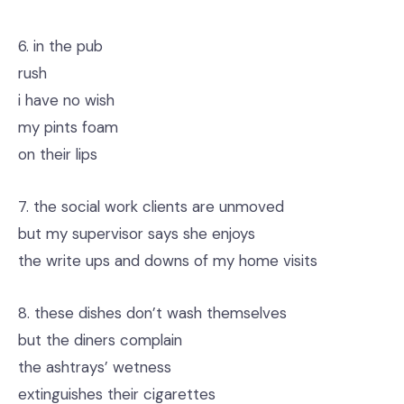
6. in the pub
rush
i have no wish
my pints foam
on their lips
7. the social work clients are unmoved
but my supervisor says she enjoys
the write ups and downs of my home visits
8. these dishes don’t wash themselves
but the diners complain
the ashtrays’ wetness
extinguishes their cigarettes