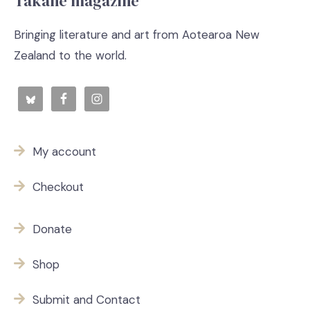
Takahē magazine
Bringing literature and art from Aotearoa New
Zealand to the world.
My account
Checkout
Donate
Shop
Submit and Contact