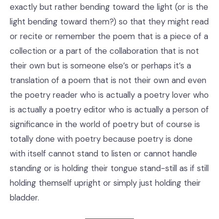
exactly but rather bending toward the light (or is the
light bending toward them?) so that they might read
or recite or remember the poem that is a piece of a
collection or a part of the collaboration that is not
their own but is someone else’s or perhaps it’s a
translation of a poem that is not their own and even
the poetry reader who is actually a poetry lover who
is actually a poetry editor who is actually a person of
significance in the world of poetry but of course is
totally done with poetry because poetry is done
with itself cannot stand to listen or cannot handle
standing or is holding their tongue stand-still as if still
holding themself upright or simply just holding their
bladder.