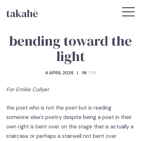
takahē
bending toward the
light
4 APRIL 2026
IN
T116
For Emilie Collyer
the poet who is not the poet but is reading
someone else’s poetry despite being a poet in their
own right is bent over on the stage that is actually a
staircase or perhaps a stairwell not bent over