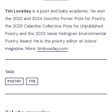
Tim Loveday
is a poet and baby academic. He won
the 2022 and 2024 Dorothy Porter Prize for Poetry,
the 2025 Calanthe Collective Prize for Unpublished
Poetry and the 2023 Venie Holmgren Environmental
Poetry Award. He is the poetry editor at
Island
magazine. More:
timloveday.com
.
TAGS:
POETRY
T116