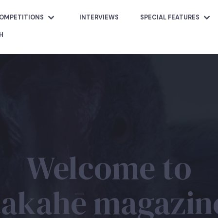
OMPETITIONS
INTERVIEWS
SPECIAL FEATURES
H
Welcome to
takahē magazin