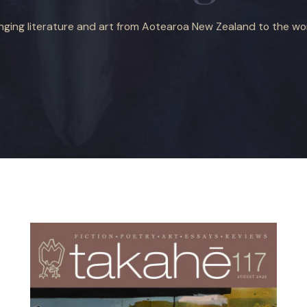
inging literature and art from Aotearoa New Zealand to the wor