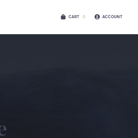
CART
0
ACCOUNT
e