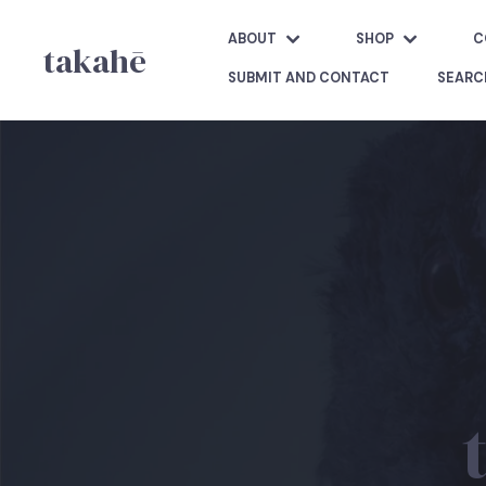
ABOUT
SHOP
C
takahē
SUBMIT AND CONTACT
SEARC