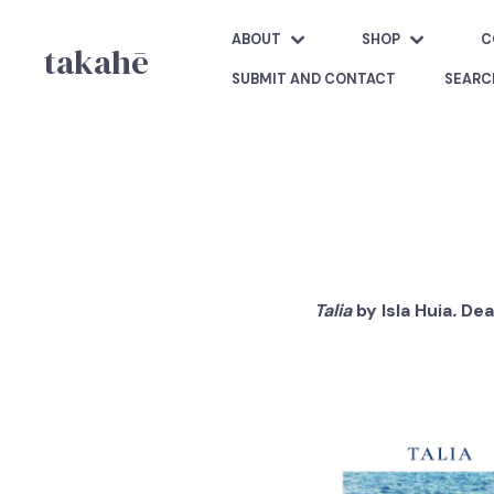
ABOUT
SHOP
C
takahē
SUBMIT AND CONTACT
SEARC
Talia
by Isla Huia
.
Dea