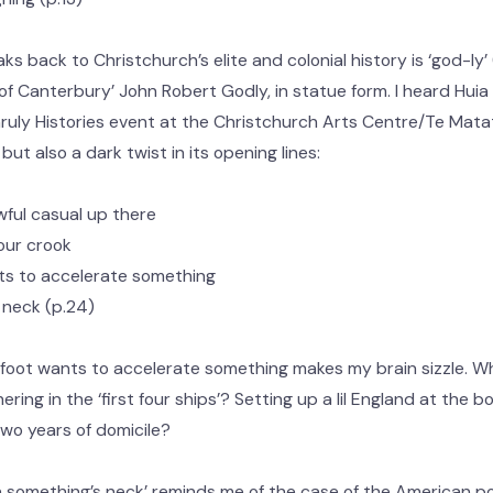
 back to Christchurch’s elite and colonial history is ‘god-ly’ 
f Canterbury’ John Robert Godly, in statue form. I heard Huia 
ruly Histories event at the Christchurch Arts Centre/Te Matati
ut also a dark twist in its opening lines:
wful casual up there
our crook
ants to accelerate something
 neck (p.24)
foot wants to accelerate something makes my brain sizzle. Wha
ring in the ‘first four ships’? Setting up a lil England at the 
 two years of domicile?
n something’s neck’ reminds me of the case of the American pol