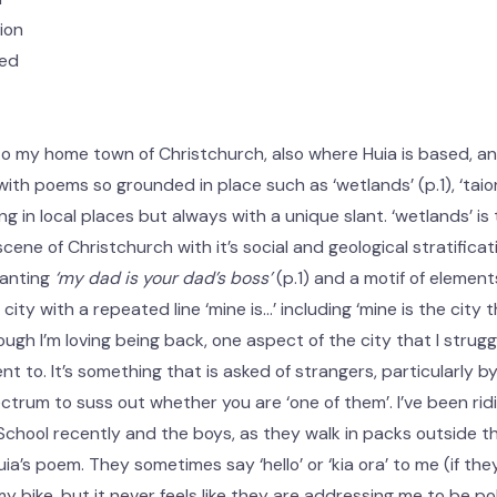
ion
sed
to my home town of Christchurch, also where Huia is based, a
ith poems so grounded in place such as ‘wetlands’ (p.1), ‘taior
g in local places but always with a unique slant. ‘wetlands’ is 
cene of Christchurch with it’s social and geological stratificat
hanting
‘my dad is your dad’s boss’
(p.1) and a motif of element
 city with a repeated line ‘mine is…’ including ‘mine is the city 
hough I’m loving being back, one aspect of the city that I strug
t to. It’s something that is asked of strangers, particularly 
ctrum to suss out whether you are ‘one of them’. I’ve been rid
chool recently and the boys, as they walk in packs outside th
ia’s poem. They sometimes say ‘hello’ or ‘kia ora’ to me (if t
y bike, but it never feels like they are addressing me to be po