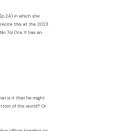
(p.24) in which she
recite this at the 2023
ki Toi Ora. It has an
t is it that he might
bottom of the world? Or
ice officer kneeling on