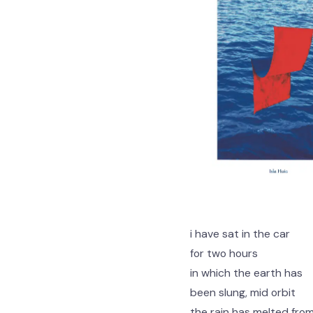
i have sat in the car
for two hours
in which the earth has
been slung, mid orbit
the rain has melted fro