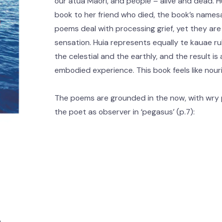
our atua Māori, and people – alive and dead. 
book to her friend who died, the book’s namesa
poems deal with processing grief, yet they are st
sensation. Huia represents equally te kauae ru
the celestial and the earthly, and the result i
embodied experience. This book feels like nou
The poems are grounded in the now, with wry 
the poet as observer in ‘pegasus’ (p.7):
m