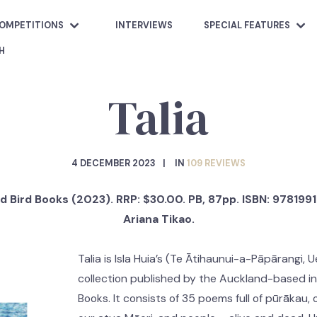
OMPETITIONS
INTERVIEWS
SPECIAL FEATURES
H
Talia
4 DECEMBER 2023
IN
109 REVIEWS
d Bird Books (2023). RRP: $30.00. PB, 87pp. ISBN: 97819
Ariana Tikao.
Talia is Isla Huia’s (Te Ātihaunui-a-Pāpārangi,
collection published by the Auckland-based in
Books. It consists of 35 poems full of pūrākau, 