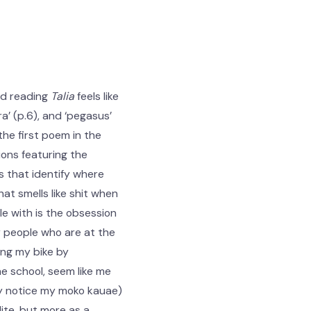
nd reading
Talia
feels like
a’ (p.6), and ‘pegasus’
the first poem in the
ions featuring the
s that identify where
that smells like shit when
gle with is the obsession
by people who are at the
ing my bike by
e school, seem like me
hey notice my moko kauae)
lite, but more as a