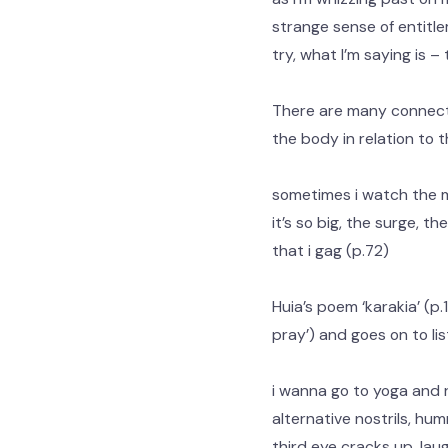
strange sense of entitle
try, what I’m saying is – 
There are many connect
the body in relation to th
sometimes i watch the
it’s so big, the surge, t
that i gag (p.72)
Huia’s poem ‘karakia’ (p.
pray’) and goes on to li
i wanna go to yoga and 
alternative nostrils, hu
third eye cracks up, laug