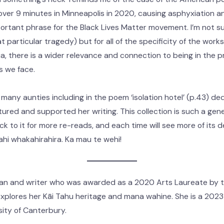
over 9 minutes in Minneapolis in 2020, causing asphyxiation and
rtant phrase for the Black Lives Matter movement. I’m not sur
at particular tragedy) but for all of the specificity of the works
, there is a wider relevance and connection to being in the pr
s we face.
 many aunties including in the poem ‘isolation hotel’ (p.43) de
tured and supported her writing. This collection is such a gene
ack to it for more re-reads, and each time will see more of its
 mahi whakahirahira. Ka mau te wehi!
ian and writer who was awarded as a 2020 Arts Laureate by t
plores her Kāi Tahu heritage and mana wahine. She is a 2023 U
sity of Canterbury.