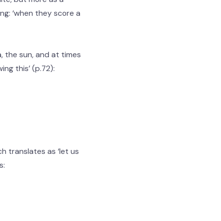
ing: ‘when they score a
 the sun, and at times
ing this’ (p.72):
h translates as ‘let us
s: