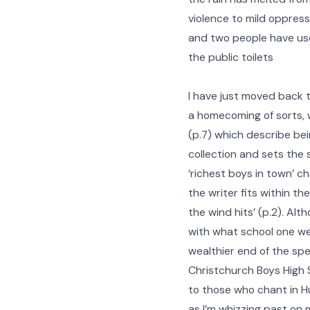
violence to mild oppress
and two people have u
the public toilets
I have just moved back 
a homecoming of sorts, w
(p.7) which describe bein
collection and sets the s
‘richest boys in town’ c
the writer fits within the
the wind hits’ (p.2). Alt
with what school one wen
wealthier end of the spe
Christchurch Boys High S
to those who chant in Hu
as I’m whizzing past on m