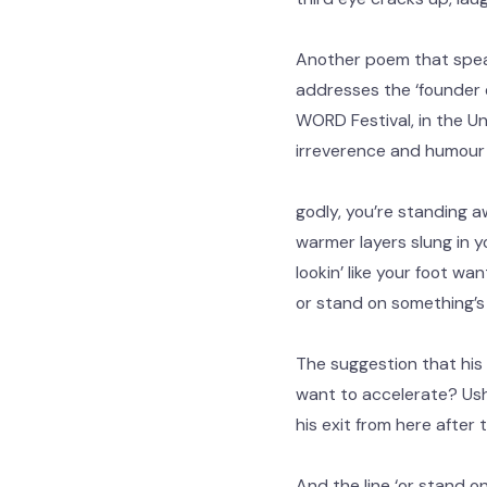
Another poem that speaks
addresses the ‘founder o
WORD Festival, in the Un
irreverence and humour b
godly, you’re standing a
warmer layers slung in y
lookin’ like your foot w
or stand on something’s
The suggestion that his 
want to accelerate? Ushe
his exit from here after
And the line ‘or stand o