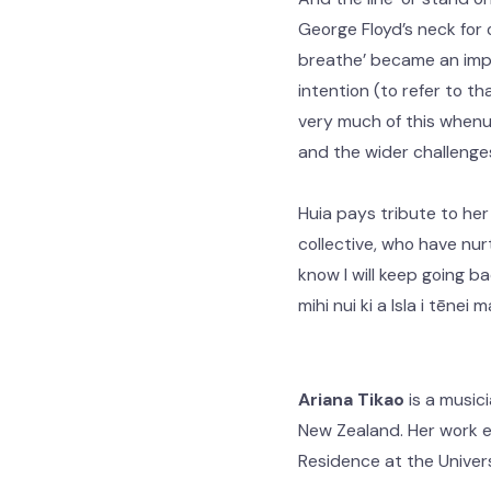
George Floyd’s neck for 
breathe’ became an impo
intention (to refer to th
very much of this whenua
and the wider challenge
Huia pays tribute to her
collective, who have nur
know I will keep going b
mihi nui ki a Isla i tēnei
Ariana Tikao
is a music
New Zealand. Her work ex
Residence at the Univer