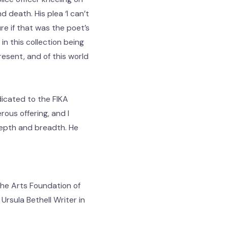
 death. His plea ‘I can’t
e if that was the poet’s
 in this collection being
esent, and of this world
dicated to the FIKA
rous offering, and I
 depth and breadth. He
he Arts Foundation of
rsula Bethell Writer in