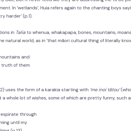
ment. In ‘wetlands’, Huia refers again to the chanting boys say
try harder’ (p.1).
ions in
Talia
to whenua, whakapapa, bones, mountains, moana,
e natural world, as in ‘that māori cultural thing of literally know
 mountains and
he truth of them
12) uses the form of a karakia starting with
‘me inoi tātou’
(whic
st a whole lot of wishes, some of which are pretty funny, such a
respirate through
mming until my
hing (p.13)