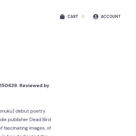
CART
0
ACCOUNT
91150639. Reviewed by
 Uenuku) debut poetry
die publisher Dead Bird
of fascinating images, of