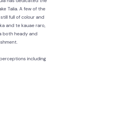
Huia has dedicated the
ke Talia. A few of the
ill full of colour and
ka and te kauae raro,
s a both heady and
rishment.
perceptions including