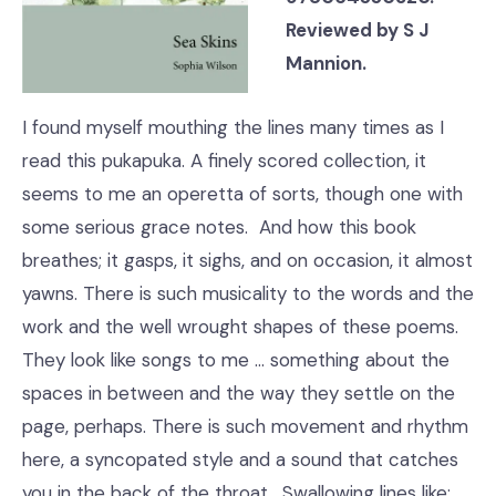
Reviewed by S J
Mannion.
I found myself mouthing the lines many times as I
read this pukapuka. A finely scored collection, it
seems to me an operetta of sorts, though one with
some serious grace notes. And how this book
breathes; it gasps, it sighs, and on occasion, it almost
yawns. There is such musicality to the words and the
work and the well wrought shapes of these poems.
They look like songs to me … something about the
spaces in between and the way they settle on the
page, perhaps. There is such movement and rhythm
here, a syncopated style and a sound that catches
you in the back of the throat. Swallowing lines like: