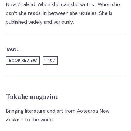
New Zealand. When she can she writes. When she
can’t she reads. In between she ukuleles. She is
published widely and variously
.
TAGS:
BOOK REVIEW
T107
Takahē magazine
Bringing literature and art from Aotearoa New
Zealand to the world.