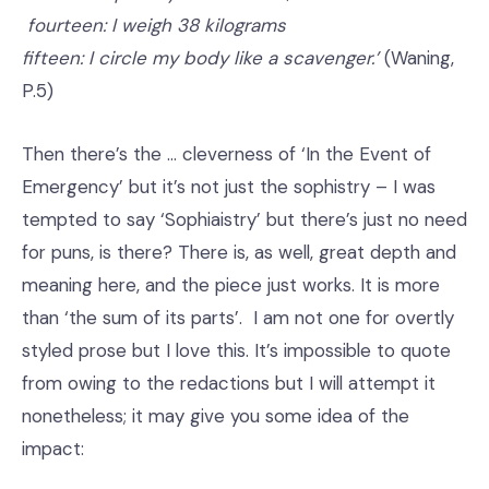
fourteen: I weigh 38 kilograms
fifteen: I circle my body like a scavenger.’
(Waning,
P.5)
Then there’s the … cleverness of ‘In the Event of
Emergency’ but it’s not just the sophistry – I was
tempted to say ‘Sophiaistry’ but there’s just no need
for puns, is there? There is, as well, great depth and
meaning here, and the piece just works. It is more
than ‘the sum of its parts’. I am not one for overtly
styled prose but I love this. It’s impossible to quote
from owing to the redactions but I will attempt it
nonetheless; it may give you some idea of the
impact: