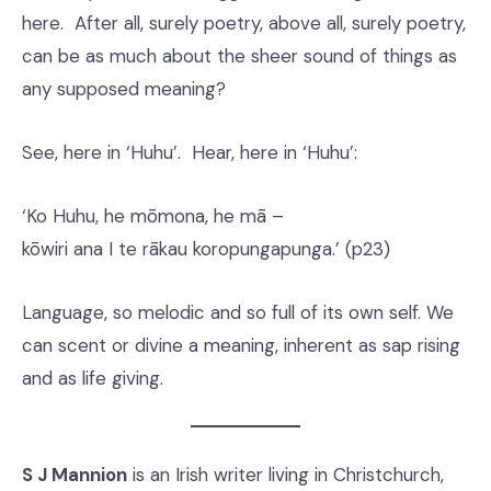
here. After all, surely poetry, above all, surely poetry,
can be as much about the sheer sound of things as
any supposed meaning?
See, here in ‘Huhu’. Hear, here in ‘Huhu’:
‘Ko Huhu, he mōmona, he mā –
kōwiri ana I te rākau koropungapunga.’ (p23)
Language, so melodic and so full of its own self. We
can scent or divine a meaning, inherent as sap rising
and as life giving.
S J Mannion
is an Irish writer living in Christchurch,