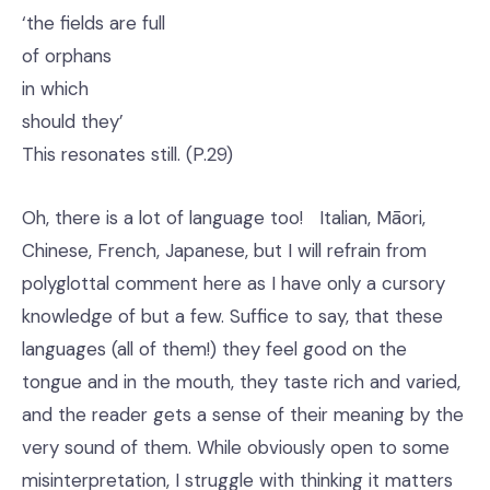
‘the fields are full
of orphans
in which
should they’
This resonates still. (P.29)
Oh, there is a lot of language too! Italian, Māori,
Chinese, French, Japanese, but I will refrain from
polyglottal comment here as I have only a cursory
knowledge of but a few. Suffice to say, that these
languages (all of them!) they feel good on the
tongue and in the mouth, they taste rich and varied,
and the reader gets a sense of their meaning by the
very sound of them. While obviously open to some
misinterpretation, I struggle with thinking it matters