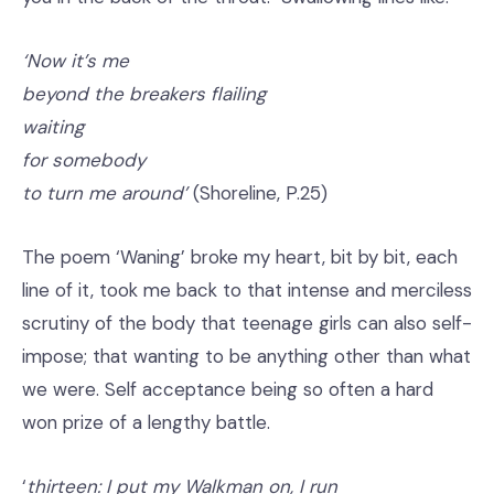
‘Now it’s me
beyond the breakers flailing
waiting
for somebody
to turn me around’
(Shoreline, P.25)
The poem ‘Waning’ broke my heart, bit by bit, each
line of it, took me back to that intense and merciless
scrutiny of the body that teenage girls can also self-
impose; that wanting to be anything other than what
we were. Self acceptance being so often a hard
won prize of a lengthy battle.
‘
thirteen: I put my Walkman on, I run