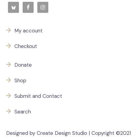
My account
Checkout
Donate
Shop
Submit and Contact
Search
Designed by Create Design Studio | Copyright ©2021