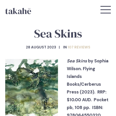
takahē
Sea Skins
28 AUGUST 2023
IN
107 REVIEWS
Sea Skins
by Sophia
Wilson. Flying
Islands
Books/Cerberus
Press (2023). RRP:
$10.00 AUD. Pocket
pb, 108 pp. ISBN:
978064550320.