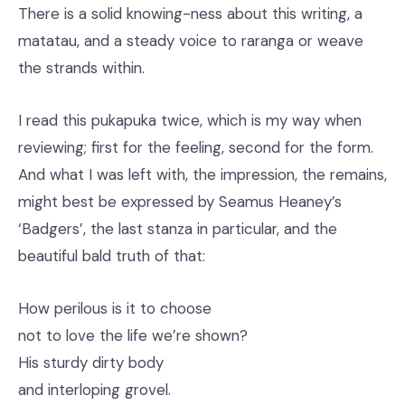
There is a solid knowing-ness about this writing, a
matatau, and a steady voice to raranga or weave
the strands within.
I read this pukapuka twice, which is my way when
reviewing; first for the feeling, second for the form.
And what I was left with, the impression, the remains,
might best be expressed by Seamus Heaney’s
‘Badgers’, the last stanza in particular, and the
beautiful bald truth of that:
How perilous is it to choose
not to love the life we’re shown?
His sturdy dirty body
and interloping grovel.