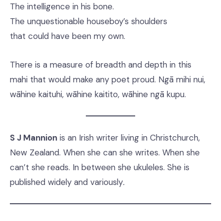
The intelligence in his bone.
The unquestionable houseboy’s shoulders
that could have been my own.
There is a measure of breadth and depth in this
mahi that would make any poet proud. Ngā mihi nui,
wāhine kaituhi, wāhine kaitito, wāhine ngā kupu.
S J Mannion
is an Irish writer living in Christchurch,
New Zealand. When she can she writes. When she
can’t she reads. In between she ukuleles. She is
published widely and variously
.