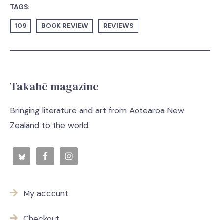
TAGS:
109
BOOK REVIEW
REVIEWS
Takahē magazine
Bringing literature and art from Aotearoa New
Zealand to the world.
My account
Checkout