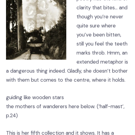
clarity that bites… and
though you’re never
quite sure where
you’ve been bitten,
still you feel the teeth
marks throb. Hmm, an
extended metaphor is
a dangerous thing indeed. Gladly, she doesn’t bother
with them but comes to the centre, where it holds.
guiding like wooden stars
the mothers of wanderers here below. (‘half-mast’,
p.24)
This is her fifth collection and it shows. It has a