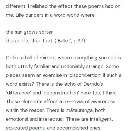
different. I relished the effect these poems had on
me. Like dancers in a word world where:
the sun grows softer
the air lifts their feet. (‘Ballet’, p.37)
Or like a hall of mirrors, where everything you see is
both utterly familiar and undeniably strange. Some
pieces seem an exercise in ‘disconcertion’ if such a
word exists? There is the echo of Derrida’s
‘differance’ and ‘deconstruction’ here too, I think.
These elements affect a re-newal of awareness
within the reader. There is mātauranga, both
emotional and intellectual. These are intelligent,
educated poems, and accomplished ones.