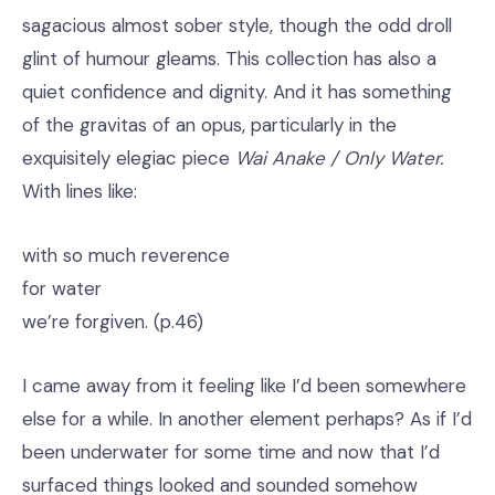
sagacious almost sober style, though the odd droll
glint of humour gleams. This collection has also a
quiet confidence and dignity. And it has something
of the gravitas of an opus, particularly in the
exquisitely elegiac piece
Wai Anake / Only Water.
With lines like:
with so much reverence
for water
we’re forgiven. (p.46)
I came away from it feeling like I’d been somewhere
else for a while. In another element perhaps? As if I’d
been underwater for some time and now that I’d
surfaced things looked and sounded somehow