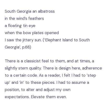
South Georgia an albatross
in the wind’s feathers
a floating tin eye
when the bow plates opened
I saw the jittery sun. (‘Elephant Island to South
Georgia’, p.68)
There is a classicist feel to them, and at times, a
slightly stern quality. There is design here, adherence
to a certain code. As a reader, I felt I had to ‘step
up’ and ‘in’ to these pieces. I had to assume a
position, to alter and adjust my own
expectations. Elevate them even.