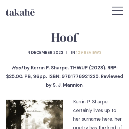
takahē
Hoof
4 DECEMBER 2023
IN
109 REVIEWS
Hoof
by Kerrin P. Sharpe. THWUP (2023). RRP:
$25.00. PB, 96pp.
ISBN: 9781776921225. Reviewed
by S. J. Mannion
.
Kerrin P. Sharpe
certainly lives up to
her surname here, her
poetry has the kind of