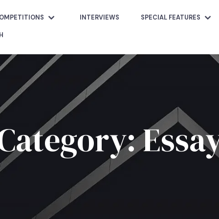
OMPETITIONS
INTERVIEWS
SPECIAL FEATURES
H
Category: Essa