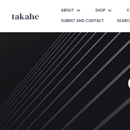
ABOUT
SHOP
C
takahē
SUBMIT AND CONTACT
SEARC