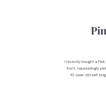
Pi
I recently bought a Pink
front, nauseatingly pin
10-year-old self: bri