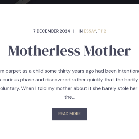
7 DECEMBER 2024
IN
ESSAY
,
T112
Motherless Mother
 carpet as a child some thirty years ago had been intentiona
a curious phase and discovered rather quickly that the bodily
voluntary. When I told my mother about it she barely stole he
the…
READ MORE