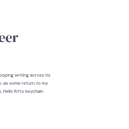
eer
ooping writing across its
ay, as some return to my
, Hello Kitty keychain