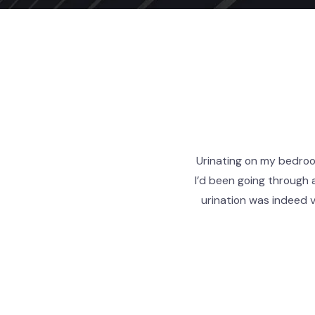
Urinating on my bedroom
I’d been going through 
urination was indeed 