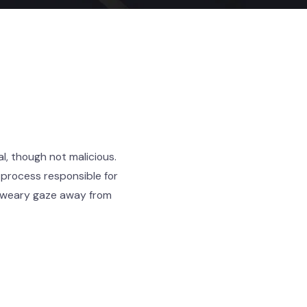
l, though not malicious.
 process responsible for
r weary gaze away from