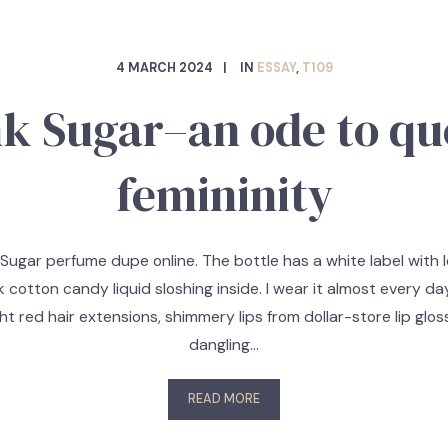
4 MARCH 2024
IN
ESSAY
,
T109
nk Sugar–an ode to qu
femininity
 Sugar perfume dupe online. The bottle has a white label with l
k cotton candy liquid sloshing inside. I wear it almost every d
ght red hair extensions, shimmery lips from dollar-store lip gloss
dangling…
READ MORE