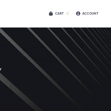
CART
0
ACCOUNT
y