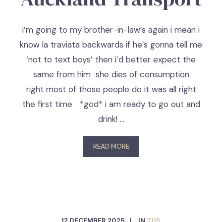
i’m going to my brother-in-law’s again i mean i
know la traviata backwards if he’s gonna tell me
‘not to text boys’ then i’d better expect the
same from him she dies of consumption
right most of those people do it was all right
the first time *god* i am ready to go out and
drink! …
READ MORE
12 DECEMBER 2025
IN
T115