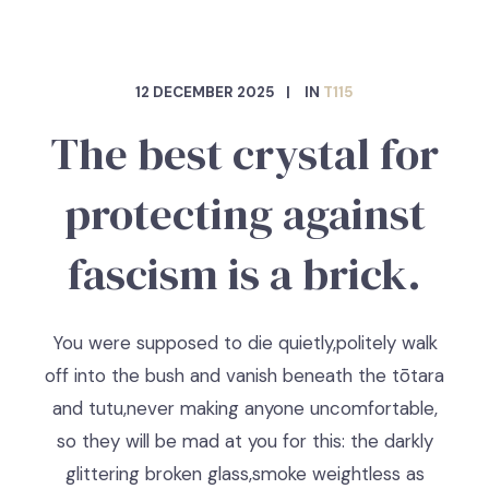
12 DECEMBER 2025
IN
T115
The best crystal for
protecting against
fascism is a brick.
You were supposed to die quietly,politely walk
off into the bush and vanish beneath the tōtara
and tutu,never making anyone uncomfortable,
so they will be mad at you for this: the darkly
glittering broken glass,smoke weightless as