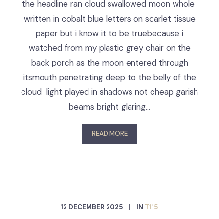
the headline ran cloud swallowed moon whole
written in cobalt blue letters on scarlet tissue
paper but i know it to be truebecause i
watched from my plastic grey chair on the
back porch as the moon entered through
itsmouth penetrating deep to the belly of the
cloud light played in shadows not cheap garish
beams bright glaring…
READ MORE
12 DECEMBER 2025
IN
T115