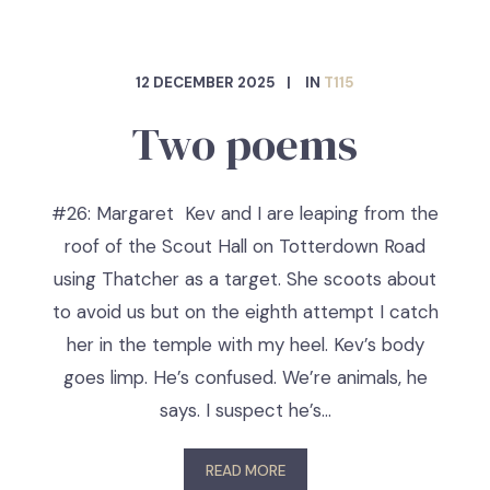
12 DECEMBER 2025
IN
T115
Two poems
#26: Margaret Kev and I are leaping from the
roof of the Scout Hall on Totterdown Road
using Thatcher as a target. She scoots about
to avoid us but on the eighth attempt I catch
her in the temple with my heel. Kev’s body
goes limp. He’s confused. We’re animals, he
says. I suspect he’s…
READ MORE