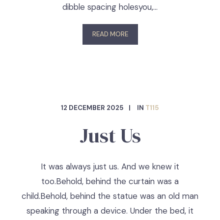
dibble spacing holesyou,…
READ MORE
12 DECEMBER 2025
IN
T115
Just Us
It was always just us. And we knew it
too.Behold, behind the curtain was a
child.Behold, behind the statue was an old man
speaking through a device. Under the bed, it