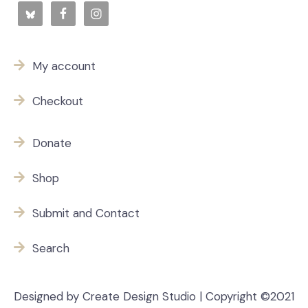
My account
Checkout
Donate
Shop
Submit and Contact
Search
Designed by Create Design Studio | Copyright ©2021