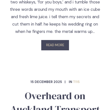
two whiskeys, ‘for you boys,’ and i tumble those
three words around my mouth with an ice cube
and fresh lime juice. i tell them my secrets and
cut them in half. he keeps his wedding ring on
when he fingers me. the metal warms up…
READ MORE
15 DECEMBER 2025
IN
T115
Overheard on
Auckland Transport