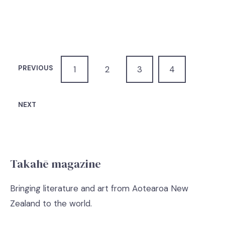
PREVIOUS
1
2
3
4
NEXT
Takahē magazine
Bringing literature and art from Aotearoa New
Zealand to the world.