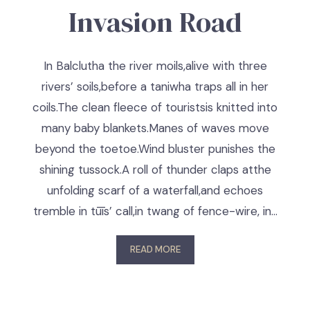
Invasion Road
In Balclutha the river moils,alive with three
rivers’ soils,before a taniwha traps all in her
coils.The clean fleece of touristsis knitted into
many baby blankets.Manes of waves move
beyond the toetoe.Wind bluster punishes the
shining tussock.A roll of thunder claps atthe
unfolding scarf of a waterfall,and echoes
tremble in tūīs’ call,in twang of fence-wire, in…
READ MORE