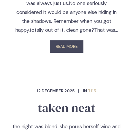
was always just us.No one seriously
considered it would be anyone else hiding in
the shadows. Remember when you got
happy,totally out of it, clean gone?That was…
READ MORE
12 DECEMBER 2025
IN
T115
taken neat
the night was blond. she pours herself wine and