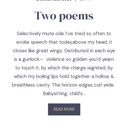
Two poems
Selectively mute ode I’ve tried so often to
evoke speech that today,above my head, it
closes like great wings. Distributed in each eye
is a gunlock— violence so golden you’d yearn
to touch it, by which the charge isignited, by
which my boiling lips hold together a hollow &
breathless cavity. The horizon edges curl wide.
Babysitting, child’s…
READ MORE