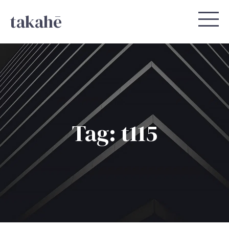
takahē
Tag: t115