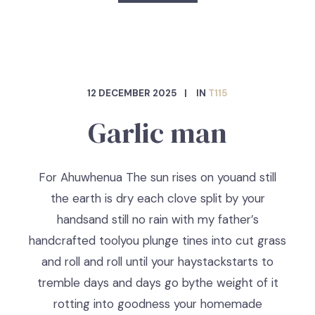
12 DECEMBER 2025
IN
T115
Garlic man
For Ahuwhenua The sun rises on youand still
the earth is dry each clove split by your
handsand still no rain with my father’s
handcrafted toolyou plunge tines into cut grass
and roll and roll until your haystackstarts to
tremble days and days go bythe weight of it
rotting into goodness your homemade