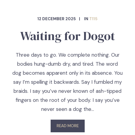
12 DECEMBER 2025
IN
T115
Waiting for Dogot
Three days to go. We complete nothing. Our
bodies hung-dumb dry, and tired. The word
dog becomes apparent only in its absence. You
say I’m spelling it backwards. Say I fumbled my
braids. I say you’ve never known of ash-tipped
fingers on the root of your body. I say you’ve
never seen a dog the…
READ MORE