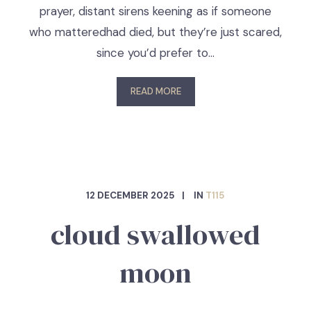
prayer, distant sirens keening as if someone
who matteredhad died, but they’re just scared,
since you’d prefer to…
READ MORE
12 DECEMBER 2025
IN
T115
cloud swallowed
moon