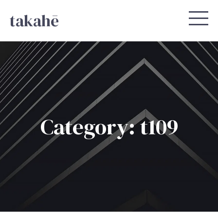
takahē
Category: t109