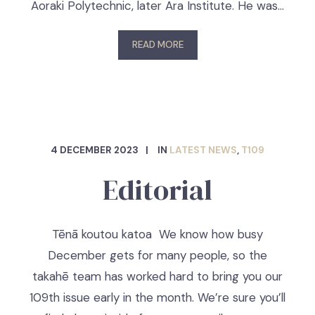
Aoraki Polytechnic, later Ara Institute. He was…
READ MORE
4 DECEMBER 2023
IN
LATEST NEWS
,
T109
Editorial
Tēnā koutou katoa We know how busy
December gets for many people, so the
takahē team has worked hard to bring you our
109th issue early in the month. We’re sure you’ll