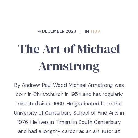
4 DECEMBER 2023
IN
T109
The Art of Michael
Armstrong
By Andrew Paul Wood Michael Armstrong was
born in Christchurch in 1954 and has regularly
exhibited since 1969. He graduated from the
University of Canterbury School of Fine Arts in
1976. He lives in Timaru in South Canterbury
and had a lengthy career as an art tutor at