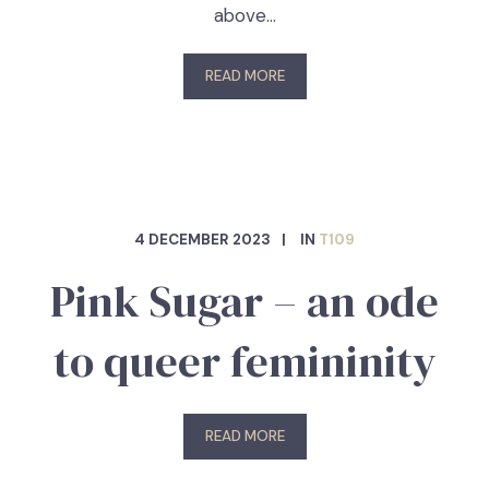
above…
READ MORE
4 DECEMBER 2023
IN
T109
Pink Sugar – an ode
to queer femininity
READ MORE