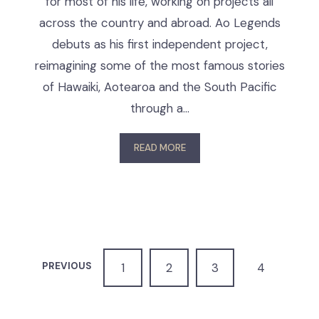
for most of his life, working on projects all
across the country and abroad. Ao Legends
debuts as his first independent project,
reimagining some of the most famous stories
of Hawaiki, Aotearoa and the South Pacific
through a…
READ MORE
PREVIOUS
1
2
3
4