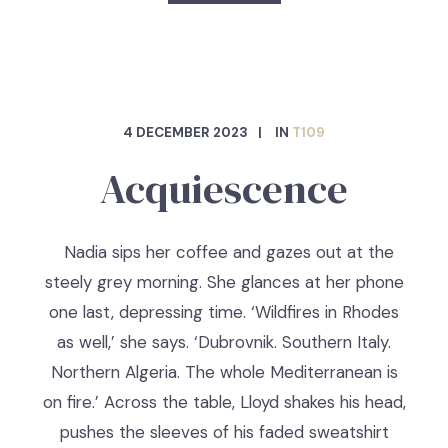
4 DECEMBER 2023
IN
T109
Acquiescence
Nadia sips her coffee and gazes out at the
steely grey morning. She glances at her phone
one last, depressing time. ‘Wildfires in Rhodes
as well,’ she says. ‘Dubrovnik. Southern Italy.
Northern Algeria. The whole Mediterranean is
on fire.’ Across the table, Lloyd shakes his head,
pushes the sleeves of his faded sweatshirt