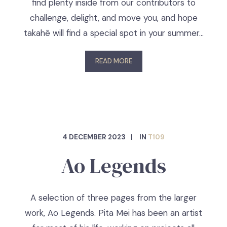
find plenty inside from our contributors to
challenge, delight, and move you, and hope
takahē will find a special spot in your summer…
READ MORE
4 DECEMBER 2023
IN
T109
Ao Legends
A selection of three pages from the larger
work, Ao Legends. Pita Mei has been an artist