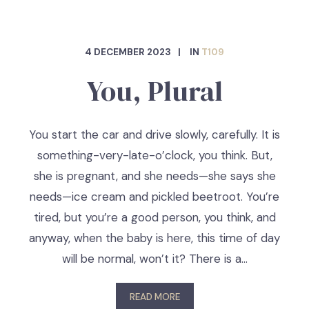
4 DECEMBER 2023
IN
T109
You, Plural
You start the car and drive slowly, carefully. It is
something-very-late-o’clock, you think. But,
she is pregnant, and she needs—she says she
needs—ice cream and pickled beetroot. You’re
tired, but you’re a good person, you think, and
anyway, when the baby is here, this time of day
will be normal, won’t it? There is a…
READ MORE