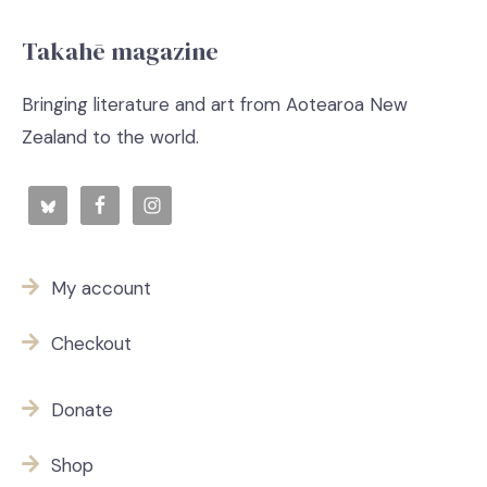
Takahē magazine
Bringing literature and art from Aotearoa New
Zealand to the world.
My account
Checkout
Donate
Shop