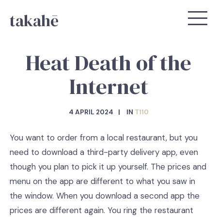
takahē
Heat Death of the
Internet
4 APRIL 2024
IN
T110
You want to order from a local restaurant, but you
need to download a third-party delivery app, even
though you plan to pick it up yourself. The prices and
menu on the app are different to what you saw in
the window. When you download a second app the
prices are different again. You ring the restaurant