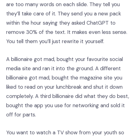
are too many words on each slide. They tell you
they’ll take care of it. They send you a new pack
within the hour saying they asked ChatGPT to
remove 30% of the text. It makes even less sense.
You tell them you’ll just rewrite it yourself.
A billionaire got mad, bought your favourite social
media site and ran it into the ground. A different
billionaire got mad, bought the magazine site you
liked to read on your lunchbreak and shut it down
completely. A third billionaire did what they do best,
bought the app you use for networking and sold it
off for parts.
You want to watch a TV show from your youth so