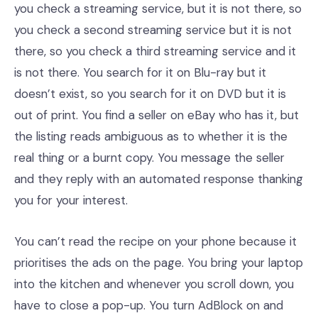
you check a streaming service, but it is not there, so
you check a second streaming service but it is not
there, so you check a third streaming service and it
is not there. You search for it on Blu-ray but it
doesn’t exist, so you search for it on DVD but it is
out of print. You find a seller on eBay who has it, but
the listing reads ambiguous as to whether it is the
real thing or a burnt copy. You message the seller
and they reply with an automated response thanking
you for your interest.
You can’t read the recipe on your phone because it
prioritises the ads on the page. You bring your laptop
into the kitchen and whenever you scroll down, you
have to close a pop-up. You turn AdBlock on and