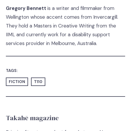
Gregory Bennett
is a writer and filmmaker from
Wellington whose accent comes from Invercargill.
They hold a Masters in Creative Writing from the
IIML and currently work for a disability support
services provider in Melbourne, Australia.
TAGS:
FICTION
T110
Takahē magazine