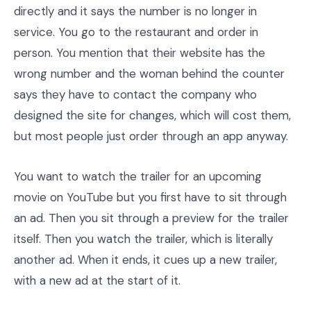
directly and it says the number is no longer in
service. You go to the restaurant and order in
person. You mention that their website has the
wrong number and the woman behind the counter
says they have to contact the company who
designed the site for changes, which will cost them,
but most people just order through an app anyway.
You want to watch the trailer for an upcoming
movie on YouTube but you first have to sit through
an ad. Then you sit through a preview for the trailer
itself. Then you watch the trailer, which is literally
another ad. When it ends, it cues up a new trailer,
with a new ad at the start of it.