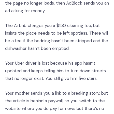
the page no longer loads, then AdBlock sends you an
ad asking for money.
The Airbnb charges you a $150 cleaning fee, but
insists the place needs to be left spotless. There will
be a fee if the bedding hasn’t been stripped and the
dishwasher hasn’t been emptied.
Your Uber driver is lost because his app hasn’t
updated and keeps telling him to turn down streets
that no longer exist. You still give him five stars.
Your mother sends you a link to a breaking story, but
the article is behind a paywall, so you switch to the
website where you do pay for news but there’s no