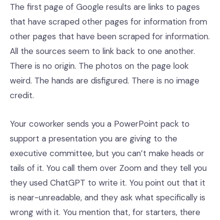
The first page of Google results are links to pages
that have scraped other pages for information from
other pages that have been scraped for information.
All the sources seem to link back to one another.
There is no origin. The photos on the page look
weird. The hands are disfigured. There is no image
credit.
Your coworker sends you a PowerPoint pack to
support a presentation you are giving to the
executive committee, but you can’t make heads or
tails of it. You call them over Zoom and they tell you
they used ChatGPT to write it. You point out that it
is near-unreadable, and they ask what specifically is
wrong with it. You mention that, for starters, there