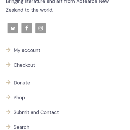
Bringing literature and art from Aotearoa New
Zealand to the world.
My account
Checkout
Donate
Shop
Submit and Contact
Search