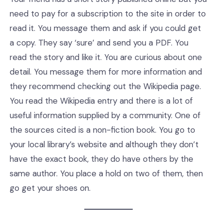
need to pay for a subscription to the site in order to
read it. You message them and ask if you could get
a copy. They say ‘sure’ and send you a PDF. You
read the story and like it. You are curious about one
detail. You message them for more information and
they recommend checking out the Wikipedia page.
You read the Wikipedia entry and there is a lot of
useful information supplied by a community. One of
the sources cited is a non-fiction book. You go to
your local library’s website and although they don’t
have the exact book, they do have others by the
same author. You place a hold on two of them, then
go get your shoes on.