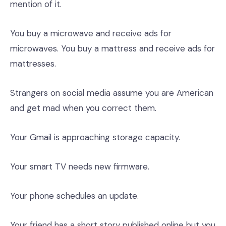
mention of it.
You buy a microwave and receive ads for
microwaves. You buy a mattress and receive ads for
mattresses.
Strangers on social media assume you are American
and get mad when you correct them.
Your Gmail is approaching storage capacity.
Your smart TV needs new firmware.
Your phone schedules an update.
Your friend has a short story published online but you